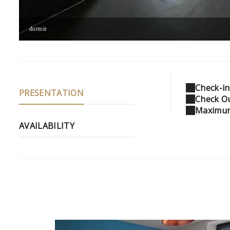
dortoir
Check-in
PRESENTATION
Check Ou
Maximum
AVAILABILITY