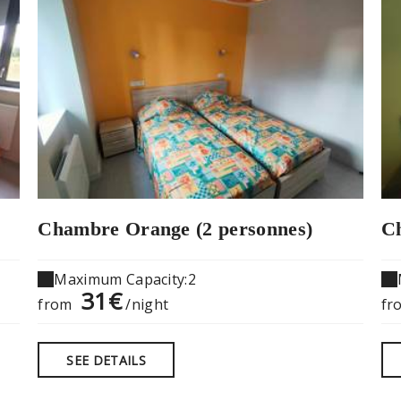
Chambre Orange (2 personnes)
Ch
Maximum Capacity:2
31€
from
/night
fr
SEE DETAILS