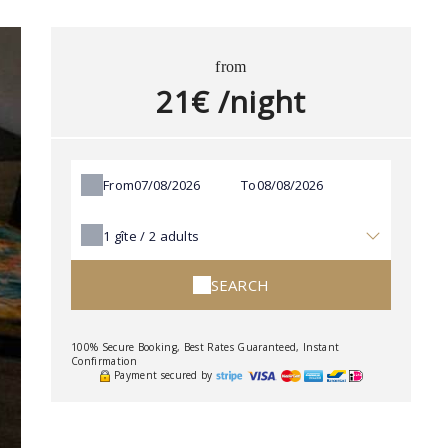
from
21€ /night
From
To
1
gîte /
2
adults
SEARCH
100% Secure Booking, Best Rates Guaranteed, Instant
Confirmation
Payment secured by