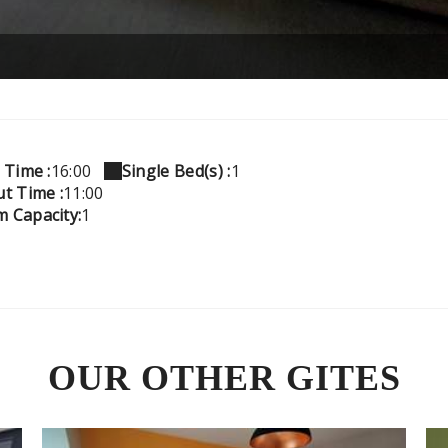
 Time :
16:00
Single Bed(s) :
1
t Time :
11:00
 Capacity:
1
OUR OTHER GITES