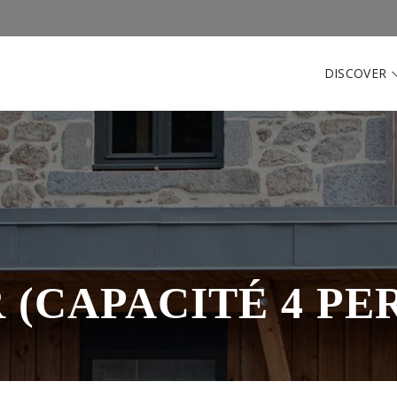
DISCOVER
 (CAPACITÉ 4 PE