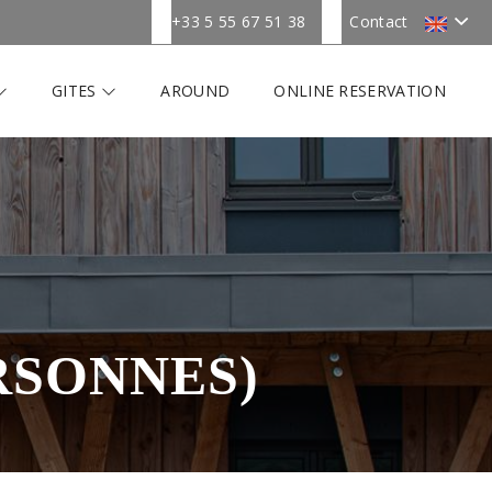
+33 5 55 67 51 38
Contact
GITES
AROUND
ONLINE RESERVATION
RSONNES)