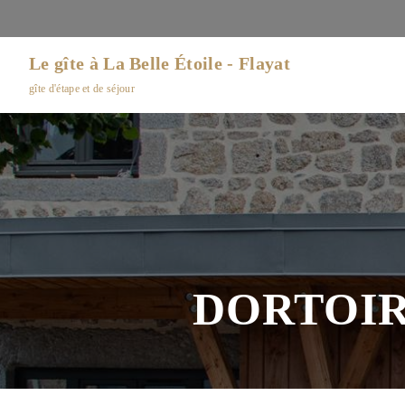
Le gîte à La Belle Étoile - Flayat
gîte d'étape et de séjour
DORTOIR