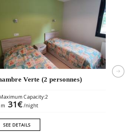
ambre Verte (2 personnes)
Privatisa
salle de 
Maximum Capacity:2
31€
om
/night
Maximum
18
from
SEE DETAILS
SEE DE