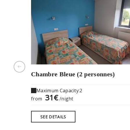
Chambre Bleue (2 personnes)
Maximum Capacity:2
31€
from
/night
SEE DETAILS